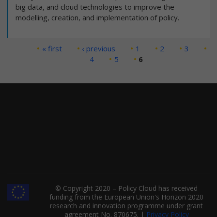
big data, and cloud technologies to improve the
modelling, creation, and implementation of policy.
Pages
« first
‹ previous
1
2
3
4
5
6
© Copyright 2020 – Policy Cloud has received
funding from the European Union's Horizon 2020
research and innovation programme under grant
agreement No. 870675. |
Privacy Policy