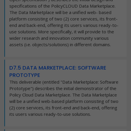
specifications of the PolicyCLOUD Data Marketplace.
The Data Marketplace will be a unified web- based
platform consisting of two (2) core services, its front-
end and back-end, offering its users various ready-to-
use solutions. More specifically, it will provide to the
wider research and innovation community various
assets (i.e. objects/solutions) in different domains.
D7.5 DATA MARKETPLACE: SOFTWARE
PROTOTYPE
This deliverable (entitled "Data Marketplace: Software
Prototype") describes the initial demonstrator of the
Policy Cloud Data Marketplace. The Data Marketplace
will be a unified web-based platform consisting of two
(2) core services, its front-end and back-end, offering
its users various ready-to-use solutions.