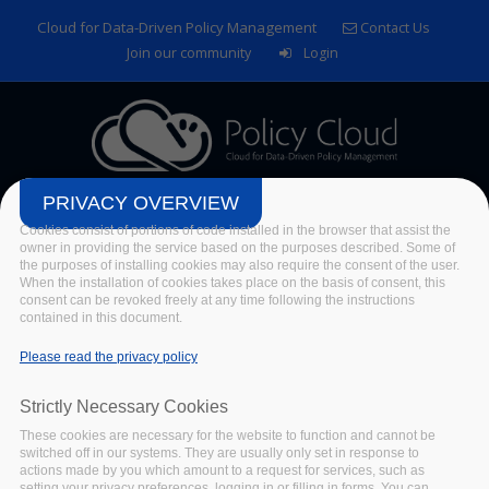
Skip to main content
Cloud for Data-Driven Policy Management
Contact Us
Join our community
Login
PRIVACY OVERVIEW
Cookies consist of portions of code installed in the browser that assist the
owner in providing the service based on the purposes described. Some of
the purposes of installing cookies may also require the consent of the user.
When the installation of cookies takes place on the basis of consent, this
consent can be revoked freely at any time following the instructions
contained in this document.
Please read the privacy policy
Deliverables
Strictly Necessary Cookies
Home
/
Publications
/
Deliverables
These cookies are necessary for the website to function and cannot be
switched off in our systems. They are usually only set in response to
actions made by you which amount to a request for services, such as
setting your privacy preferences, logging in or filling in forms. You can