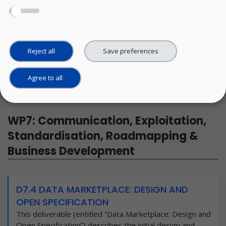
WP7: Communication, Exploitation, Standardisation,
Roadmapping & Business Development
Reject all
Save preferences
WP8: Ethics requirements
Agree to all
WP7: Communication, Exploitation,
Standardisation, Roadmapping &
Business Development
D7.4 DATA MARKETPLACE: DESIGN AND
OPEN SPECIFICATION
This deliverable (entitled “Data Marketplace: Design and
Open Specification”) describes the initial design and