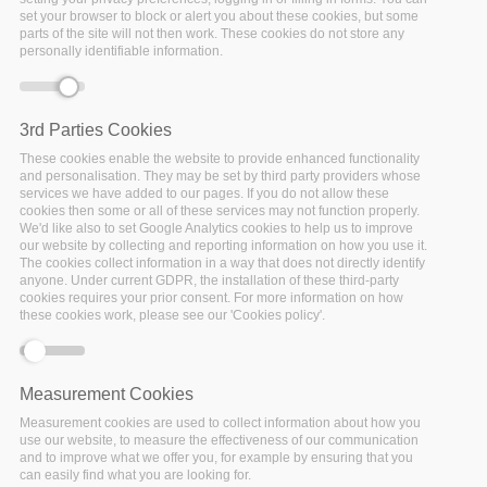
set your browser to block or alert you about these cookies, but some
Error message
Deprecated function
: Array and string offset
parts of the site will not then work. These cookies do not store any
personally identifiable information.
access syntax with curly braces is deprecated in
include_once()
(line
1065
of
/var/www/vhosts/policy-cloud/includes/theme.inc
).
3rd Parties Cookies
These cookies enable the website to provide enhanced functionality
WP1: Project Coordination
and personalisation. They may be set by third party providers whose
services we have added to our pages. If you do not allow these
cookies then some or all of these services may not function properly.
WP2: Requirements, Architecture & Innovation
We'd like also to set Google Analytics cookies to help us to improve
our website by collecting and reporting information on how you use it.
The cookies collect information in a way that does not directly identify
WP3: Cloud Infrastructures Utilization & Data
anyone. Under current GDPR, the installation of these third-party
Governance
cookies requires your prior consent. For more information on how
these cookies work, please see our 'Cookies policy'.
WP4: Reusable Models & Analytical Tools
Measurement Cookies
WP5: Cross-sector Policy Lifecycle Management
Measurement cookies are used to collect information about how you
use our website, to measure the effectiveness of our communication
WP6: Use Cases Adaptation, Integration &
and to improve what we offer you, for example by ensuring that you
can easily find what you are looking for.
Experimentation