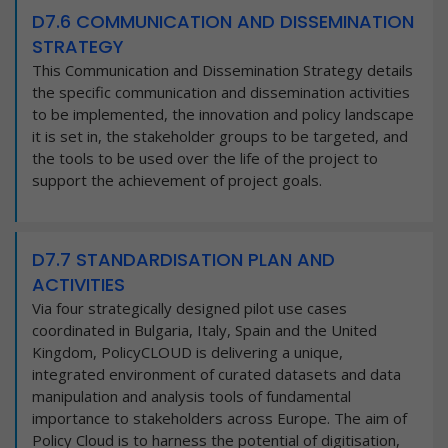
D7.6 COMMUNICATION AND DISSEMINATION
STRATEGY
This Communication and Dissemination Strategy details
the specific communication and dissemination activities
to be implemented, the innovation and policy landscape
it is set in, the stakeholder groups to be targeted, and
the tools to be used over the life of the project to
support the achievement of project goals.
D7.7 STANDARDISATION PLAN AND
ACTIVITIES
Via four strategically designed pilot use cases
coordinated in Bulgaria, Italy, Spain and the United
Kingdom, PolicyCLOUD is delivering a unique,
integrated environment of curated datasets and data
manipulation and analysis tools of fundamental
importance to stakeholders across Europe. The aim of
Policy Cloud is to harness the potential of digitisation,