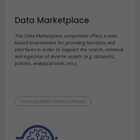
Data Marketplace
The Data Marketplace component offers a web-
based environment for providing functions and
interfaces in order to support the search, retrieval
and ingestion of diverse assets (e.g. datasets,
policies, analytical tools, etc.).
Cloud Capabilities & Data Collection