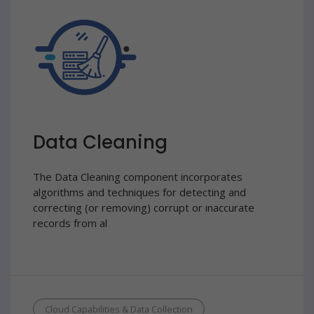
Data Cleaning
The Data Cleaning component incorporates
algorithms and techniques for detecting and
correcting (or removing) corrupt or inaccurate
records from al
Cloud Capabilities & Data Collection