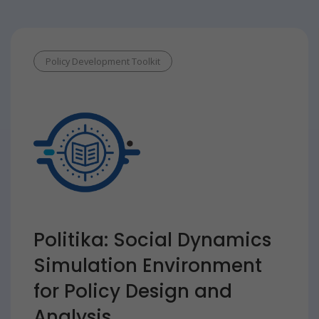
Policy Development Toolkit
Politika: Social Dynamics
Simulation Environment
for Policy Design and
Analysis