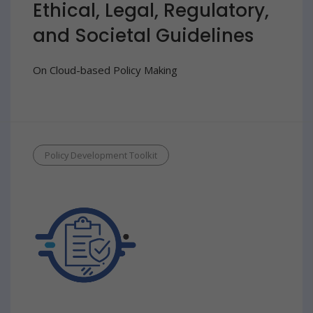
Ethical, Legal, Regulatory,
and Societal Guidelines
On Cloud-based Policy Making
Policy Development Toolkit