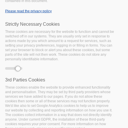
contained in this document.
Error message
Notice
: Trying to access array offset on
Please read the privacy policy
value of type bool in
include()
(line
86
of
/var/www/vhosts/policy-
Strictly Necessary Cookies
cloud/sites/all/themes/arcadia/templates/node-
These cookies are necessary for the website to function and cannot be
-service.tpl.php
).
switched off in our systems. They are usually only set in response to
Notice
: Trying to access array offset on
actions made by you which amount to a request for services, such as
setting your privacy preferences, logging in or filling in forms. You can
value of type null in
include()
(line
86
of
set your browser to block or alert you about these cookies, but some
/var/www/vhosts/policy-
parts of the site will not then work. These cookies do not store any
cloud/sites/all/themes/arcadia/templates/node-
personally identifiable information.
-service.tpl.php
).
Deprecated function
: Array and string
offset access syntax with curly braces is
3rd Parties Cookies
deprecated in
include_once()
(line
1065
of
These cookies enable the website to provide enhanced functionality
/var/www/vhosts/policy-
and personalisation. They may be set by third party providers whose
cloud/includes/theme.inc
).
services we have added to our pages. If you do not allow these
cookies then some or all of these services may not function properly.
We'd like also to set Google Analytics cookies to help us to improve
our website by collecting and reporting information on how you use it.
Our
The cookies collect information in a way that does not directly identify
anyone. Under current GDPR, the installation of these third-party
cookies requires your prior consent. For more information on how