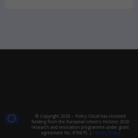
© Copyright 2020 – Policy Cloud has received
funding from the European Union's Horizon 2020
research and innovation programme under grant
agreement No. 870675. |
Privacy Policy