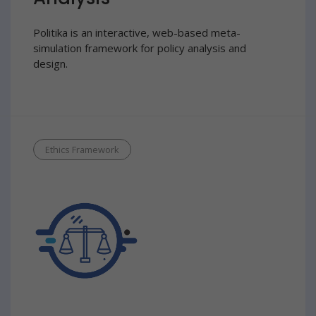
Politika is an interactive, web-based meta-
simulation framework for policy analysis and
design.
Ethics Framework