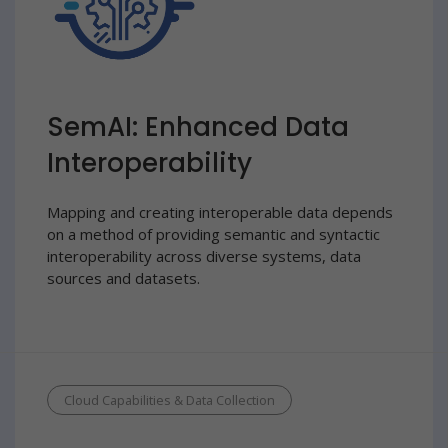
SemAI: Enhanced Data
Interoperability
Mapping and creating interoperable data depends
on a method of providing semantic and syntactic
interoperability across diverse systems, data
sources and datasets.
Cloud Capabilities & Data Collection