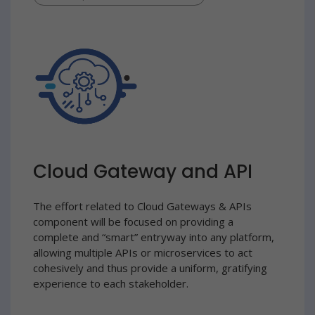
Cloud Gateway and API
The effort related to Cloud Gateways & APIs
component will be focused on providing a
complete and “smart” entryway into any platform,
allowing multiple APIs or microservices to act
cohesively and thus provide a uniform, gratifying
experience to each stakeholder.