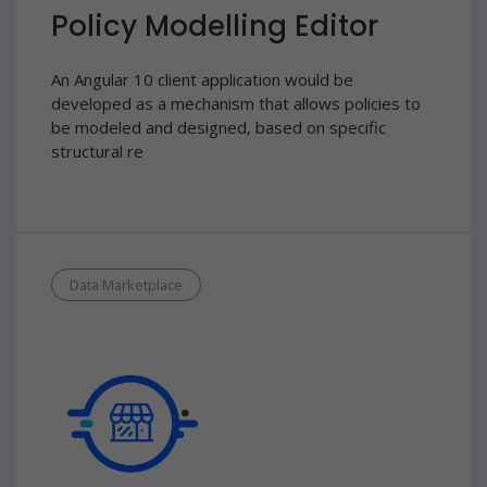
Policy Modelling Editor
An Angular 10 client application would be
developed as a mechanism that allows policies to
be modeled and designed, based on specific
structural re
Data Marketplace