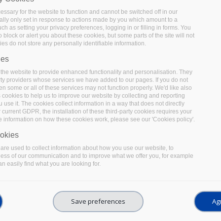
ssary for the website to function and cannot be switched off in our
ta-driven policy management solutions
set to drastically advance
lly only set in response to actions made by you which amount to a
uch as setting your privacy preferences, logging in or filling in forms. You
 block or alert you about these cookies, but some parts of the site will not
es do not store any personally identifiable information.
ies
the website to provide enhanced functionality and personalisation. They
rty providers whose services we have added to our pages. If you do not
at European, national and regional level,
Public Administration
en some or all of these services may not function properly. We'd like also
on Bodies
will be provided with the ability to make efficient and 
s cookies to help us to improve our website by collecting and reporting
use it. The cookies collect information in a way that does not directly
refined, structured and trustworthy datasets emerging from the 
 current GDPR, the installation of these third-party cookies requires your
e information on how these cookies work, please see our 'Cookies policy'.
l tools to enhance the predictive power of data
simulations to model and evaluate policy impacts
okies
re used to collect information about how you use our website, to
ness of our communication and to improve what we offer you, for example
n easily find what you are looking for.
itutions,
Research Centers
,
individual
Researchers
and
Big 
mes through access to:
Save preferences
Agr
 and policy making services available through EOSC
project results upon which to build further