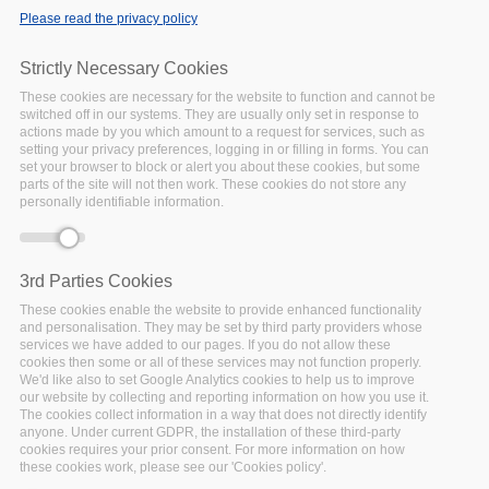
Please read the privacy policy
Error message
Deprecated function
: Array and string offset
access syntax with curly braces is deprecated in
Strictly Necessary Cookies
include_once()
(line
1065
of
These cookies are necessary for the website to function and cannot be
/var/www/vhosts/policy-cloud/includes/theme.inc
).
switched off in our systems. They are usually only set in response to
actions made by you which amount to a request for services, such as
setting your privacy preferences, logging in or filling in forms. You can
NEWS
set your browser to block or alert you about these cookies, but some
parts of the site will not then work. These cookies do not store any
Sofia Co-creation
personally identifiable information.
3rd Workshop: Post
Event Summary
Date:
28 December 2022
3rd Parties Cookies
The co-creation
These cookies enable the website to provide enhanced functionality
workshop in Sofia was held
and personalisation. They may be set by third party providers whose
on October 26, 2022. The
services we have added to our pages. If you do not allow these
cookies then some or all of these services may not function properly.
participants had the
We'd like also to set Google Analytics cookies to help us to improve
opportunity to see how to
our website by collecting and reporting information on how you use it.
The cookies collect information in a way that does not directly identify
enter the Policy
anyone. Under current GDPR, the installation of these third-party
Development Toolkit (PDT)
cookies requires your prior consent. For more information on how
where they can choose
these cookies work, please see our 'Cookies policy'.