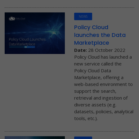
NEWS
Policy Cloud
launches the Data
Marketplace
Date:
28 October 2022
Policy Cloud has launched a
new service called the
Policy Cloud Data
Marketplace, offering a
web-based environment to
support the search,
retrieval and ingestion of
diverse assets (e.g.
datasets, policies, analytical
tools, etc.).