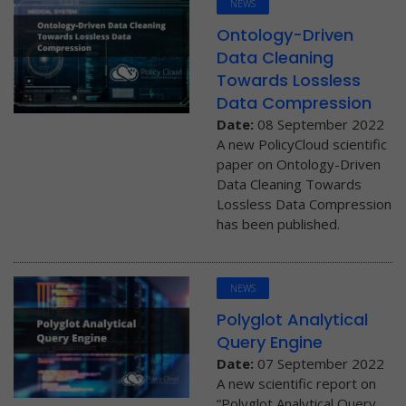
NEWS
Ontology-Driven
Data Cleaning
Towards Lossless
Data Compression
Date:
08 September 2022
A new PolicyCloud scientific
paper on Ontology-Driven
Data Cleaning Towards
Lossless Data Compression
has been published.
NEWS
Polyglot Analytical
Query Engine
Date:
07 September 2022
A new scientific report on
“Polyglot Analytical Query