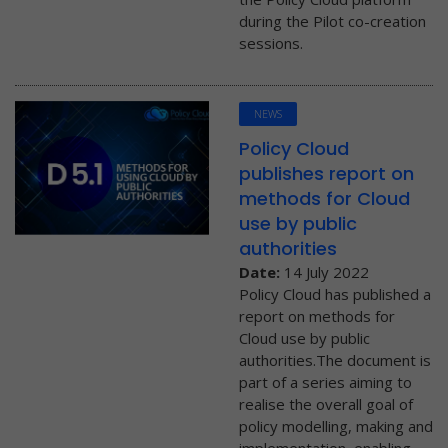
during the Pilot co-creation
sessions.
NEWS
Policy Cloud
publishes report on
methods for Cloud
use by public
authorities
Date:
14 July 2022
Policy Cloud has published a
report on methods for
Cloud use by public
authorities.The document is
part of a series aiming to
realise the overall goal of
policy modelling, making and