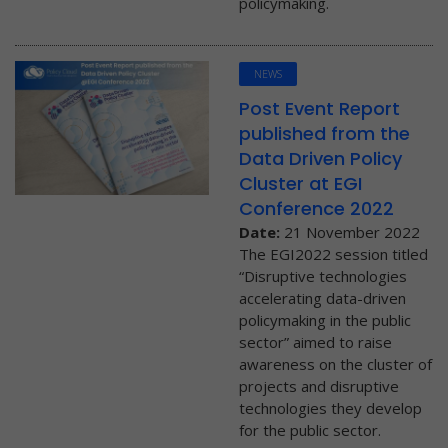
policymaking.
NEWS
Post Event Report
published from the
Data Driven Policy
Cluster at EGI
Conference 2022
Date:
21 November 2022
The EGI2022 session titled
“Disruptive technologies
accelerating data-driven
policymaking in the public
sector” aimed to raise
awareness on the cluster of
projects and disruptive
technologies they develop
for the public sector.