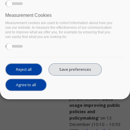
from a wide range of
models that are already
prepared and uploaded.
Measurement Cookies
Measurement cookies are used to collect information about how you
use our website, to measure the effectiveness of our communication
and to improve what we offer you, for example by ensuring that you
NEWS
can easily find what you are looking for.
Policy Cloud as part
of the Data Driven
Policy Cluster
presents parallel
Reject all
Save preferences
session
Date:
05 December 2022
Agree to all
The Data Driven Policy
Cluster will be presenting a
parallel session
‘Data
usage improving public
policies and
policymaking’
on 13
December (10:10 – 10:55