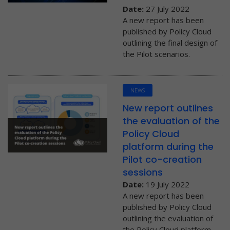
Date:
27 July 2022
A new report has been
published by Policy Cloud
outlining the final design of
the Pilot scenarios.
NEWS
New report outlines
the evaluation of the
Policy Cloud
platform during the
Pilot co-creation
sessions
Date:
19 July 2022
A new report has been
published by Policy Cloud
outlining the evaluation of
the Policy Cloud platform