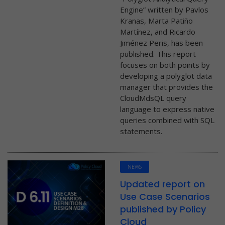
Engine” written by Pavlos
Kranas, Marta Patiño
Martínez, and Ricardo
Jiménez Peris, has been
published. This report
focuses on both points by
developing a polyglot data
manager that provides the
CloudMdsQL query
language to express native
queries combined with SQL
statements.
NEWS
Updated report on
Use Case Scenarios
published by Policy
Cloud