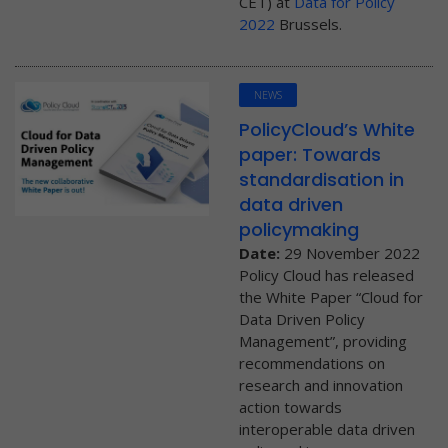
CET) at
Data for Policy
2022
Brussels.
NEWS
PolicyCloud’s White
paper: Towards
standardisation in
data driven
policymaking
Date:
29 November 2022
Policy Cloud has released
the White Paper “Cloud for
Data Driven Policy
Management”, providing
recommendations on
research and innovation
action towards
interoperable data driven