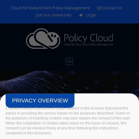
Skip to main content
Cloud for Data-Driven Policy Management
Contact Us
Join our community
Login
PRIVACY OVERVIEW
News
Cookies consist of portions of code installed in the browser that assist the
owner in providing the service based on the purposes described. Some of
the purposes of installing cookies may also require the consent of the user.
Home
/
News & Events
/
News
/
News
When the installation of cookies takes place on the basis of consent, this
consent can be revoked freely at any time following the instructions
contained in this document.