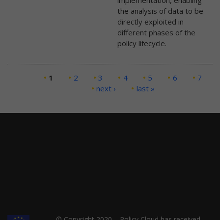
implementation, enabling
the analysis of data to be
directly exploited in
different phases of the
policy lifecycle.
Pages
1
2
3
4
5
6
7
next ›
last »
© Copyright 2020 – Policy Cloud has received