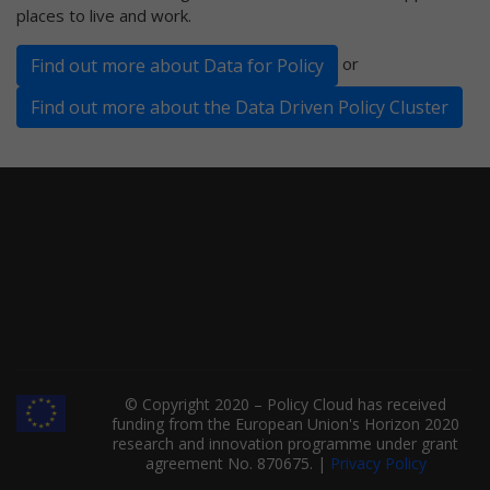
places to live and work.
or
Find out more about Data for Policy
Find out more about the Data Driven Policy Cluster
© Copyright 2020 – Policy Cloud has received
funding from the European Union's Horizon 2020
research and innovation programme under grant
agreement No. 870675. |
Privacy Policy