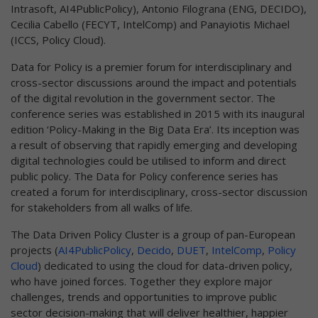
Intrasoft, AI4PublicPolicy), Antonio Filograna (ENG, DECIDO),
Cecilia Cabello (FECYT, IntelComp) and Panayiotis Michael
(ICCS, Policy Cloud).
Data for Policy is a premier forum for interdisciplinary and
cross-sector discussions around the impact and potentials
of the digital revolution in the government sector. The
conference series was established in 2015 with its inaugural
edition ‘Policy-Making in the Big Data Era’. Its inception was
a result of observing that rapidly emerging and developing
digital technologies could be utilised to inform and direct
public policy. The Data for Policy conference series has
created a forum for interdisciplinary, cross-sector discussion
for stakeholders from all walks of life.
The Data Driven Policy Cluster is a group of pan-European
projects (
AI4PublicPolicy
,
Decido
,
DUET
,
IntelComp
,
Policy
Cloud
) dedicated to using the cloud for data-driven policy,
who have joined forces. Together they explore major
challenges, trends and opportunities to improve public
sector decision-making that will deliver healthier, happier