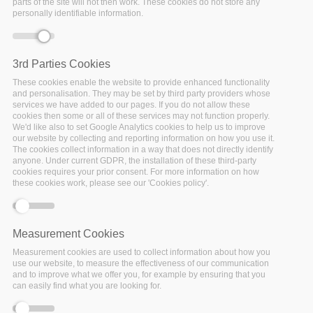
parts of the site will not then work. These cookies do not store any
Home
/
News & Events
/
News
/
Policy Cloud as part of the
personally identifiable information.
Data Driven Policy Cluster presents parallel session
3rd Parties Cookies
These cookies enable the website to provide enhanced functionality
Error message
Deprecated function
: Array and string offset
and personalisation. They may be set by third party providers whose
access syntax with curly braces is deprecated in
services we have added to our pages. If you do not allow these
cookies then some or all of these services may not function properly.
include_once()
(line
1065
of
We'd like also to set Google Analytics cookies to help us to improve
/var/www/vhosts/policy-cloud/includes/theme.inc
).
our website by collecting and reporting information on how you use it.
The cookies collect information in a way that does not directly identify
anyone. Under current GDPR, the installation of these third-party
cookies requires your prior consent. For more information on how
these cookies work, please see our 'Cookies policy'.
Measurement Cookies
Measurement cookies are used to collect information about how you
use our website, to measure the effectiveness of our communication
and to improve what we offer you, for example by ensuring that you
can easily find what you are looking for.