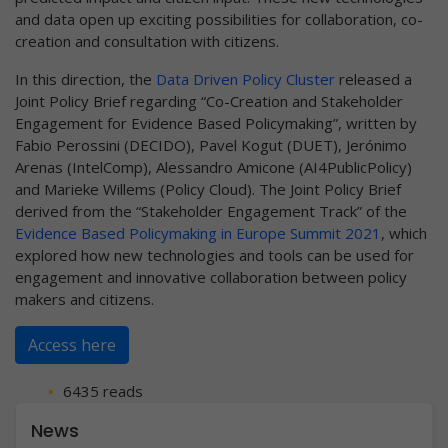
and data open up exciting possibilities for collaboration, co-
creation and consultation with citizens.
In this direction, the
Data Driven Policy Cluster
released a
Joint Policy Brief regarding “Co-Creation and Stakeholder
Engagement for Evidence Based Policymaking”, written by
Fabio Perossini (DECIDO), Pavel Kogut (DUET), Jerónimo
Arenas (IntelComp), Alessandro Amicone (AI4PublicPolicy)
and Marieke Willems (Policy Cloud). The Joint Policy Brief
derived from the “Stakeholder Engagement Track” of the
Evidence Based Policymaking in Europe Summit 2021
, which
explored how new technologies and tools can be used for
engagement and innovative collaboration between policy
makers and citizens.
Access here
6435 reads
News