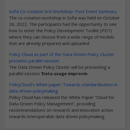
Sofia Co-creation 3rd Workshop: Post Event Summary
The co-creation workshop in Sofia was held on October
26, 2022. The participants had the opportunity to see
how to enter the Policy Development Toolkit (PDT)
where they can choose from a wide range of models
that are already prepared and uploaded.
Policy Cloud as part of the Data Driven Policy Cluster
presents parallel session
The Data Driven Policy Cluster will be presenting a
parallel session
‘Data usage improvin
PolicyCloud’s White paper: Towards standardisation in
data driven policymaking
Policy Cloud has released the White Paper “Cloud for
Data Driven Policy Management”, providing
recommendations on research and innovation action
towards interoperable data driven policymaking.