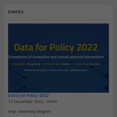
Events
Data for Policy 2022
13 December 2022 - 09:00
Vrije University Belgium