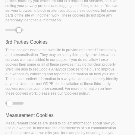
Policymaking
actions made by you which amount to a request for services, such as
setting your privacy preferences, logging in or filling in forms. You can
set your browser to block or alert you about these cookies, but some
Home
/
Reports, Presentations & Posters
/
Co-Creation
parts of the site will not then work. These cookies do not store any
personally identifiable information.
and Stakeholder Engagement for Evidence Based
Policymaking
3rd Parties Cookies
These cookies enable the website to provide enhanced functionality
and personalisation. They may be set by third party providers whose
services we have added to our pages. If you do not allow these
cookies then some or all of these services may not function properly.
We'd like also to set Google Analytics cookies to help us to improve
our website by collecting and reporting information on how you use it.
The cookies collect information in a way that does not directly identify
anyone. Under current GDPR, the installation of these third-party
cookies requires your prior consent. For more information on how
these cookies work, please see our 'Cookies policy'.
Measurement Cookies
Report
Measurement cookies are used to collect information about how you
use our website, to measure the effectiveness of our communication
and to improve what we offer you, for example by ensuring that you