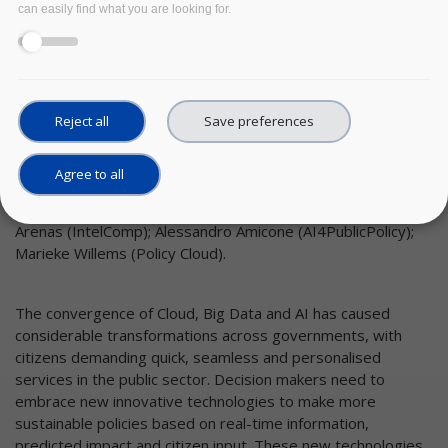
can easily find what you are looking for.
Reject all
Save preferences
Agree to all
Authors:
Fabio Perossini (DECIDO); Pavel Kogut (DUET); Jerónimo
Arenas (IntelComp); Alessandro Amicone (AI4PublicPolicy);
Marieke Willems (Policy Cloud).
The convergence of Cloud, Big Data and AI has caused
considerable transformations across governments, with
citizens demanding quick, seamless and personalised
services in the public sector. Decision makers need to
embrace new innovative technologies to make more
sustainable policies based on real-time information,
predicted impact and citizen input. These new technologies