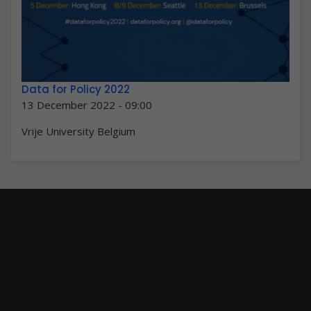
Data for Policy 2022
13 December 2022 - 09:00
Vrije University Belgium