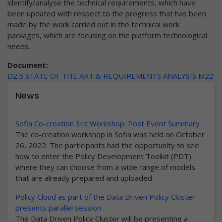
identify/analyse the technical requirements, which have
been updated with respect to the progress that has been
made by the work carried out in the technical work
packages, which are focusing on the platform technological
needs.
Document:
D2.5 STATE OF THE ART & REQUIREMENTS ANALYSIS M22
News
Sofia Co-creation 3rd Workshop: Post Event Summary
The co-creation workshop in Sofia was held on October
26, 2022. The participants had the opportunity to see
how to enter the Policy Development Toolkit (PDT)
where they can choose from a wide range of models
that are already prepared and uploaded.
Policy Cloud as part of the Data Driven Policy Cluster
presents parallel session
The Data Driven Policy Cluster will be presenting a