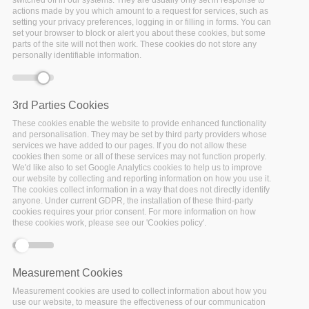
Home
/
Publications
/
Deliverables
/
D2.5 STATE OF THE
actions made by you which amount to a request for services, such as
setting your privacy preferences, logging in or filling in forms. You can
ART & REQUIREMENTS ANALYSIS M22
set your browser to block or alert you about these cookies, but some
parts of the site will not then work. These cookies do not store any
personally identifiable information.
Error message
Deprecated function
: Array and string offset
access syntax with curly braces is deprecated in
3rd Parties Cookies
include_once()
(line
1065
of
These cookies enable the website to provide enhanced functionality
/var/www/vhosts/policy-cloud/includes/theme.inc
).
and personalisation. They may be set by third party providers whose
services we have added to our pages. If you do not allow these
cookies then some or all of these services may not function properly.
We'd like also to set Google Analytics cookies to help us to improve
our website by collecting and reporting information on how you use it.
The cookies collect information in a way that does not directly identify
anyone. Under current GDPR, the installation of these third-party
cookies requires your prior consent. For more information on how
these cookies work, please see our 'Cookies policy'.
Measurement Cookies
Measurement cookies are used to collect information about how you
use our website, to measure the effectiveness of our communication