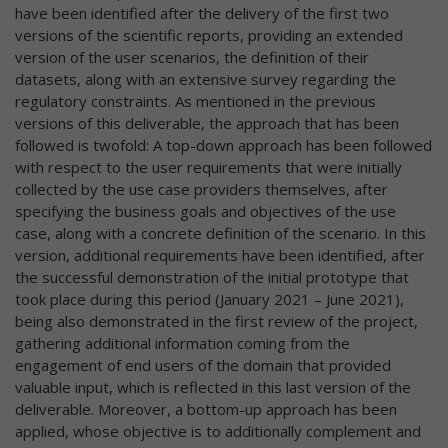
have been identified after the delivery of the first two
versions of the scientific reports, providing an extended
version of the user scenarios, the definition of their
datasets, along with an extensive survey regarding the
regulatory constraints. As mentioned in the previous
versions of this deliverable, the approach that has been
followed is twofold: A top-down approach has been followed
with respect to the user requirements that were initially
collected by the use case providers themselves, after
specifying the business goals and objectives of the use
case, along with a concrete definition of the scenario. In this
version, additional requirements have been identified, after
the successful demonstration of the initial prototype that
took place during this period (January 2021 – June 2021),
being also demonstrated in the first review of the project,
gathering additional information coming from the
engagement of end users of the domain that provided
valuable input, which is reflected in this last version of the
deliverable. Moreover, a bottom-up approach has been
applied, whose objective is to additionally complement and