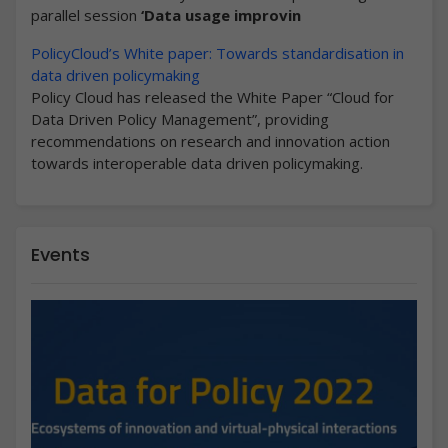
parallel session
‘Data usage improvin
PolicyCloud’s White paper: Towards standardisation in
data driven policymaking
Policy Cloud has released the White Paper “Cloud for
Data Driven Policy Management”, providing
recommendations on research and innovation action
towards interoperable data driven policymaking.
Events