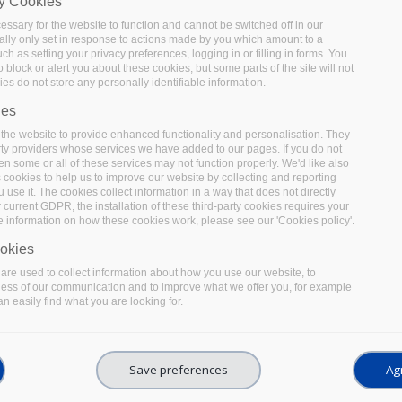
ry Cookies
ssary for the website to function and cannot be switched off in our
lly only set in response to actions made by you which amount to a
uch as setting your privacy preferences, logging in or filling in forms. You
 block or alert you about these cookies, but some parts of the site will not
es do not store any personally identifiable information.
ies
the website to provide enhanced functionality and personalisation. They
rty providers whose services we have added to our pages. If you do not
en some or all of these services may not function properly. We'd like also
s cookies to help us to improve our website by collecting and reporting
use it. The cookies collect information in a way that does not directly
 current GDPR, the installation of these third-party cookies requires your
e information on how these cookies work, please see our 'Cookies policy'.
okies
re used to collect information about how you use our website, to
ness of our communication and to improve what we offer you, for example
n easily find what you are looking for.
Save preferences
Agr
vation