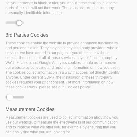
set your browser to block or alert you about these cookies, but some
parts of the site will not then work. These cookies do not store any
personally identifiable information.
Error message
Deprecated function
: Array and string offset
access syntax with curly braces is deprecated in
include_once()
(line
1065
of
3rd Parties Cookies
/var/www/vhosts/policy-cloud/includes/theme.inc
).
These cookies enable the website to provide enhanced functionality
and personalisation. They may be set by third party providers whose
services we have added to our pages. If you do not allow these
cookies then some or all of these services may not function properly.
We'd like also to set Google Analytics cookies to help us to improve
our website by collecting and reporting information on how you use it.
The cookies collect information in a way that does not directly identify
anyone. Under current GDPR, the installation of these third-party
cookies requires your prior consent. For more information on how
these cookies work, please see our 'Cookies policy'.
Measurement Cookies
Measurement cookies are used to collect information about how you
use our website, to measure the effectiveness of our communication
and to improve what we offer you, for example by ensuring that you
can easily find what you are looking for.