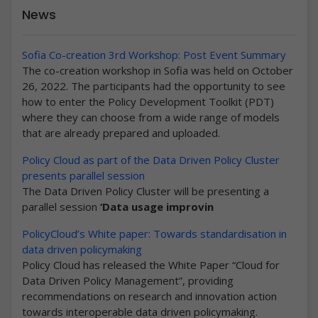
News
Sofia Co-creation 3rd Workshop: Post Event Summary
The co-creation workshop in Sofia was held on October
26, 2022. The participants had the opportunity to see
how to enter the Policy Development Toolkit (PDT)
where they can choose from a wide range of models
that are already prepared and uploaded.
Policy Cloud as part of the Data Driven Policy Cluster
presents parallel session
The Data Driven Policy Cluster will be presenting a
parallel session
‘Data usage improvin
PolicyCloud’s White paper: Towards standardisation in
data driven policymaking
Policy Cloud has released the White Paper “Cloud for
Data Driven Policy Management”, providing
recommendations on research and innovation action
towards interoperable data driven policymaking.