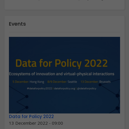
Events
Data for Policy 2022
13 December 2022 - 09:00