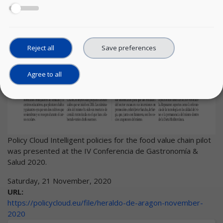
Reject all
Save preferences
Agree to all
Policy Cloud Intelligent policies for the food value chain pilot
was presented at the IV Conferencia de Gastronomía &
Salud 2020.
Saturday, 21 November, 2020
URL:
https://policycloud.eu/file/heraldo-de-aragon-november-
2020