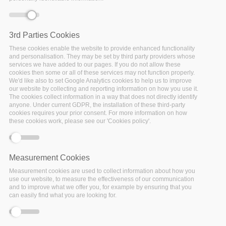
3rd Parties Cookies
Error message
Deprecated function
: Array and string offset
These cookies enable the website to provide enhanced functionality
access syntax with curly braces is deprecated in
and personalisation. They may be set by third party providers whose
services we have added to our pages. If you do not allow these
include_once()
(line
1065
of
cookies then some or all of these services may not function properly.
/var/www/vhosts/policy-cloud/includes/theme.inc
).
We'd like also to set Google Analytics cookies to help us to improve
our website by collecting and reporting information on how you use it.
The cookies collect information in a way that does not directly identify
anyone. Under current GDPR, the installation of these third-party
cookies requires your prior consent. For more information on how
these cookies work, please see our 'Cookies policy'.
Measurement Cookies
Measurement cookies are used to collect information about how you
use our website, to measure the effectiveness of our communication
and to improve what we offer you, for example by ensuring that you
can easily find what you are looking for.