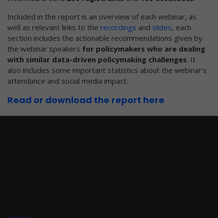
Included in the report is an overview of each webinar, as
well as relevant links to the
recordings
and
slides
, each
section includes the actionable recommendations given by
the webinar speakers
for policymakers who are dealing
with similar data-driven policymaking challenges
. It
also includes some important statistics about the webinar’s
attendance and social media impact.
Read or download the report here