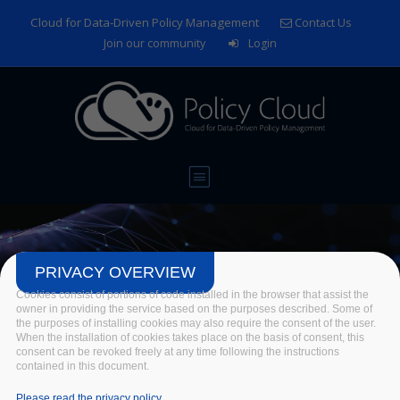
Skip to main content
Cloud for Data-Driven Policy Management
Contact Us
Join our community
Login
PRIVACY OVERVIEW
Cookies consist of portions of code installed in the browser that assist the
EGI Conference 2021:
owner in providing the service based on the purposes described. Some of
the purposes of installing cookies may also require the consent of the user.
Beyond the Horizon –
When the installation of cookies takes place on the basis of consent, this
consent can be revoked freely at any time following the instructions
contained in this document.
Shaping the Digital Future
Please read the privacy policy