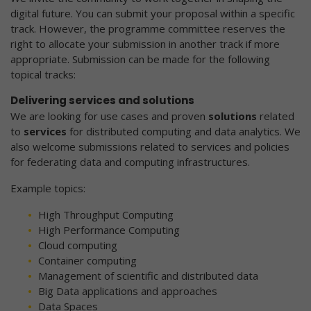
digital future. You can submit your proposal within a specific
track. However, the programme committee reserves the
right to allocate your submission in another track if more
appropriate. Submission can be made for the following
topical tracks:
Delivering services and solutions
We are looking for use cases and proven
solutions
related
to
services
for distributed computing and data analytics. We
also welcome submissions related to services and policies
for federating data and computing infrastructures.
Example topics:
High Throughput Computing
High Performance Computing
Cloud computing
Container computing
Management of scientific and distributed data
Big Data applications and approaches
Data Spaces