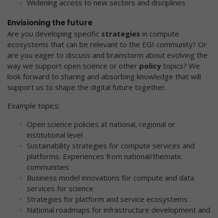
Widening access to new sectors and disciplines
Envisioning the future
Are you developing specific
strategies
in compute
ecosystems that can be relevant to the EGI community? Or
are you eager to discuss and brainstorm about evolving the
way we support open science or other
policy
topics? We
look forward to sharing and absorbing knowledge that will
support us to shape the digital future together.
Example topics:
Open science policies at national, regional or
institutional level
Sustainability strategies for compute services and
platforms. Experiences from national/thematic
communities
Business model innovations for compute and data
services for science
Strategies for platform and service ecosystems
National roadmaps for infrastructure development and