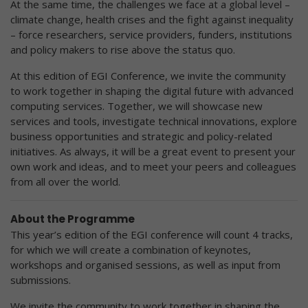
At the same time, the challenges we face at a global level –
climate change, health crises and the fight against inequality
– force researchers, service providers, funders, institutions
and policy makers to rise above the status quo.
At this edition of EGI Conference, we invite the community
to work together in shaping the digital future with advanced
computing services. Together, we will showcase new
services and tools, investigate technical innovations, explore
business opportunities and strategic and policy-related
initiatives. As always, it will be a great event to present your
own work and ideas, and to meet your peers and colleagues
from all over the world.
About the Programme
This year’s edition of the EGI conference will count 4 tracks,
for which we will create a combination of keynotes,
workshops and organised sessions, as well as input from
submissions.
We invite the community to work together in shaping the