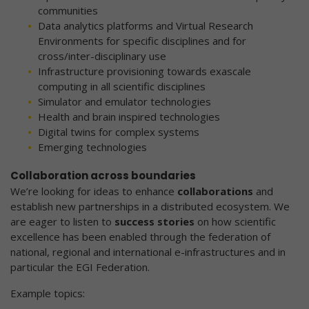
communities
Data analytics platforms and Virtual Research
Environments for specific disciplines and for
cross/inter-disciplinary use
Infrastructure provisioning towards exascale
computing in all scientific disciplines
Simulator and emulator technologies
Health and brain inspired technologies
Digital twins for complex systems
Emerging technologies
Collaboration across boundaries
We’re looking for ideas to enhance
collaborations
and
establish new partnerships in a distributed ecosystem. We
are eager to listen to
success stories
on how scientific
excellence has been enabled through the federation of
national, regional and international e-infrastructures and in
particular the EGI Federation.
Example topics: