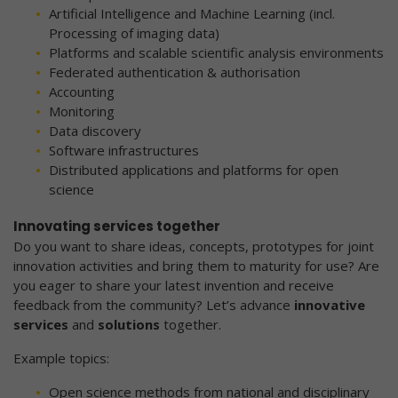
Artificial Intelligence and Machine Learning (incl.
Processing of imaging data)
Platforms and scalable scientific analysis environments
Federated authentication & authorisation
Accounting
Monitoring
Data discovery
Software infrastructures
Distributed applications and platforms for open
science
Innovating services together
Do you want to share ideas, concepts, prototypes for joint
innovation activities and bring them to maturity for use? Are
you eager to share your latest invention and receive
feedback from the community? Let’s advance
innovative
services
and
solutions
together.
Example topics:
Open science methods from national and disciplinary