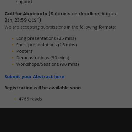
support
Call for Abstracts
(Submission deadline: August
9th, 23:59 CEST)
We are accepting submissions in the following formats:
Long presentations (25 mins)
Short presentations (15 mins)
Posters
Demonstrations (30 mins)
Workshops/Sessions (90 mins)
Submit your Abstract here
Registration will be available soon
4765 reads