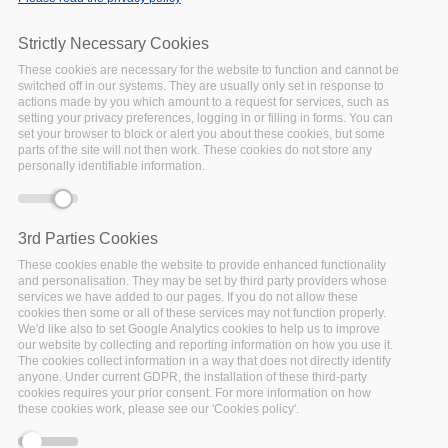
Home
/
News & Events
/
Events
/
EGI Conference 2021:
Beyond the Horizon – Shaping the Digital Future
Strictly Necessary Cookies
These cookies are necessary for the website to function and cannot be
switched off in our systems. They are usually only set in response to
actions made by you which amount to a request for services, such as
setting your privacy preferences, logging in or filling in forms. You can
Error message
Deprecated function
: Array and string offset
set your browser to block or alert you about these cookies, but some
access syntax with curly braces is deprecated in
parts of the site will not then work. These cookies do not store any
personally identifiable information.
include_once()
(line
1065
of
/var/www/vhosts/policy-cloud/includes/theme.inc
).
3rd Parties Cookies
These cookies enable the website to provide enhanced functionality
and personalisation. They may be set by third party providers whose
services we have added to our pages. If you do not allow these
cookies then some or all of these services may not function properly.
We'd like also to set Google Analytics cookies to help us to improve
our website by collecting and reporting information on how you use it.
The cookies collect information in a way that does not directly identify
anyone. Under current GDPR, the installation of these third-party
cookies requires your prior consent. For more information on how
these cookies work, please see our 'Cookies policy'.