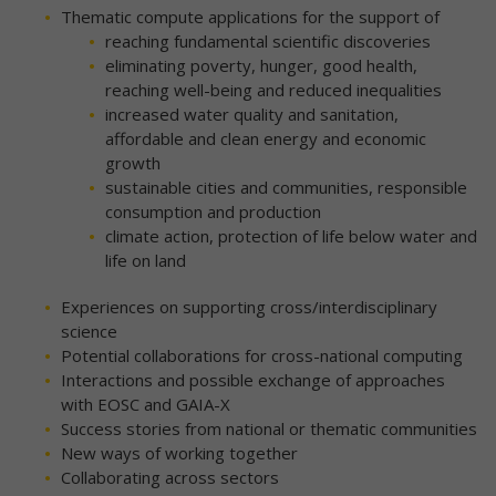
Thematic compute applications for the support of
reaching fundamental scientific discoveries
eliminating poverty, hunger, good health,
reaching well-being and reduced inequalities
increased water quality and sanitation,
affordable and clean energy and economic
growth
sustainable cities and communities, responsible
consumption and production
climate action, protection of life below water and
life on land
Experiences on supporting cross/interdisciplinary
science
Potential collaborations for cross-national computing
Interactions and possible exchange of approaches
with EOSC and GAIA-X
Success stories from national or thematic communities
New ways of working together
Collaborating across sectors